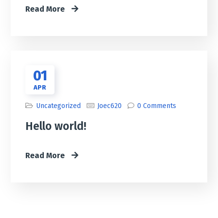
Read More
01
APR
Uncategorized
Joec620
0 Comments
Hello world!
Read More