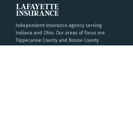
Independent insurance agency serving
Indiana and Ohio. Our areas of focus are
Tippecanoe County and Boone County
Indiana.
3111 Builder Dr. Ste. 6, Lafayette IN
765-474-2300
joe@mylafayetteinsurance.com
Insurance