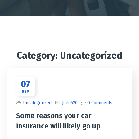
Category: Uncategorized
07
SEP
Uncategorized
Joec620
0 Comments
Some reasons your car
insurance will likely go up