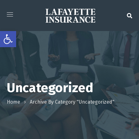
Open toolbar
Uncategorized
Home
Archive By Category "Uncategorized"