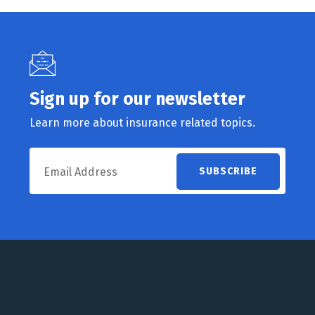
Sign up for our newsletter
Learn more about insurance related topics.