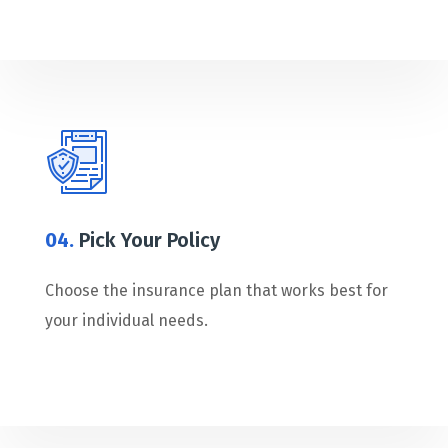
04.
Pick Your Policy
Choose the insurance plan that works best for
your individual needs.