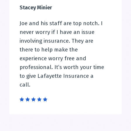
Stacey Minier
Joe and his staff are top notch. I
never worry if I have an issue
involving insurance. They are
there to help make the
experience worry free and
professional. It’s worth your time
to give Lafayette Insurance a
call.