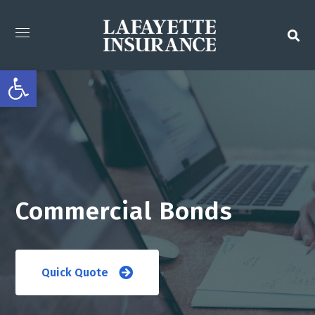
Open toolbar
Commercial Bonds
Quick Quote