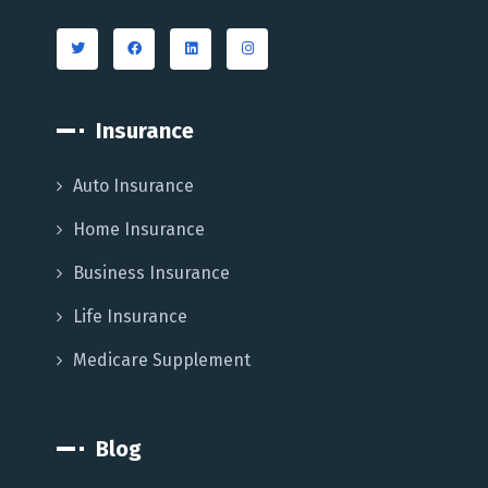
Insurance
Auto Insurance
Home Insurance
Business Insurance
Life Insurance
Medicare Supplement
Blog