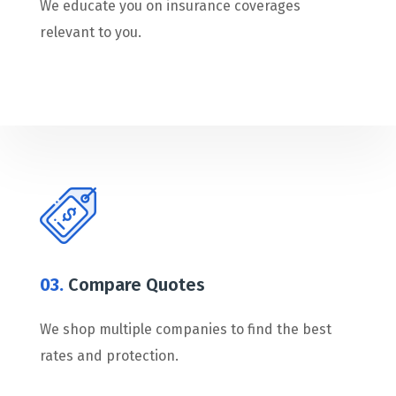
We educate you on insurance coverages
relevant to you.
03.
Compare Quotes
We shop multiple companies to find the best
rates and protection.