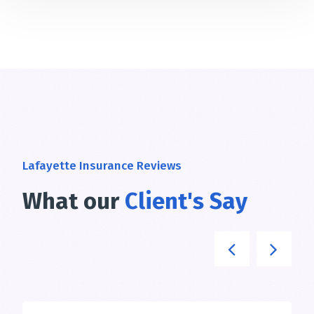
Lafayette Insurance Reviews
What our
Client's Say