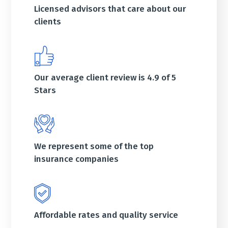
Licensed advisors that care about our
clients
Our average client review is 4.9 of 5
Stars
We represent some of the top
insurance companies
Affordable rates and quality service