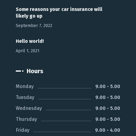
Some reasons your car insurance will
likely go up
September 7, 2022
Hello world!
April 1, 2021
Hours
Monday
9.00 - 5.00
Tuesday
9.00 - 5.00
Wednesday
9.00 - 5.00
Thursday
9.00 - 5.00
Friday
9.00 - 4.00