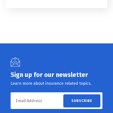
Sign up for our newsletter
Learn more about insurance related topics.