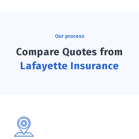
Our process
Compare Quotes from
Lafayette Insurance