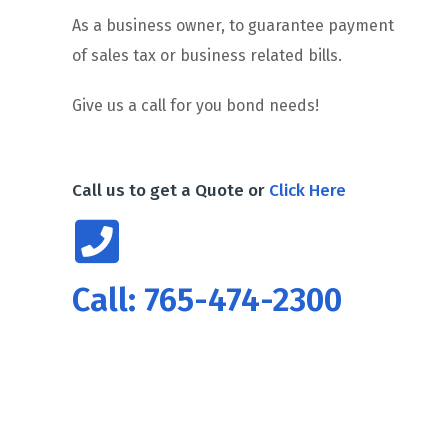
As a business owner, to guarantee payment
of sales tax or business related bills.
Give us a call for you bond needs!
Call us to get a Quote or
Click Here
Call: 765-474-2300