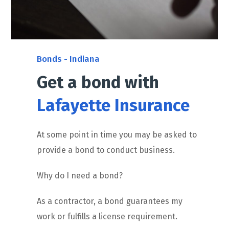
Bonds - Indiana
Get a bond with
Lafayette Insurance
At some point in time you may be asked to
provide a bond to conduct business.
Why do I need a bond?
As a contractor, a bond guarantees my
work or fulfills a license requirement.