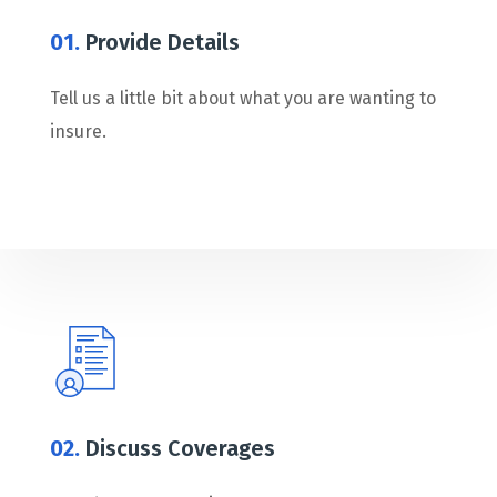
01.
Provide Details
Tell us a little bit about what you are wanting to
insure.
02.
Discuss Coverages