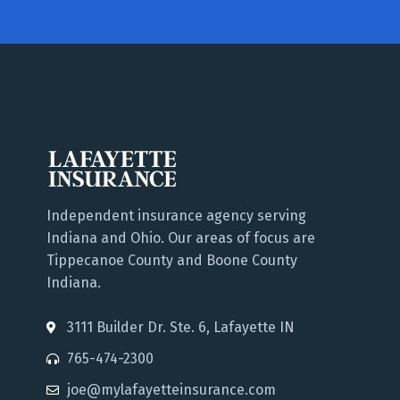
Independent insurance agency serving
Indiana and Ohio. Our areas of focus are
Tippecanoe County and Boone County
Indiana.
3111 Builder Dr. Ste. 6, Lafayette IN
765-474-2300
joe@mylafayetteinsurance.com