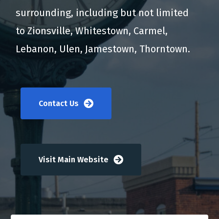
surrounding, including but not limited
to Zionsville, Whitestown, Carmel,
Lebanon, Ulen, Jamestown, Thorntown.
Contact Us
Visit Main Website