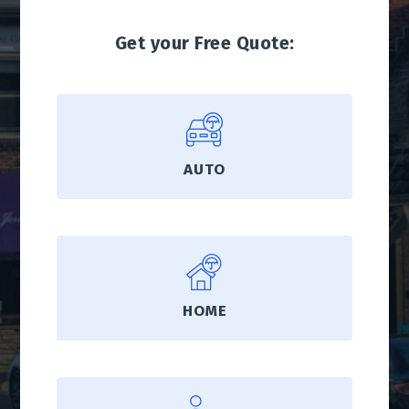
Get your Free Quote:
AUTO
HOME