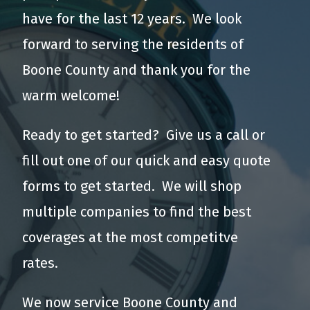
have for the last 12 years. We look
forward to serving the residents of
Boone County and thank you for the
warm welcome!
Ready to get started? Give us a call or
fill out one of our quick and easy quote
forms to get started. We will shop
multiple companies to find the best
coverages at the most competitve
rates.
We now service Boone County and