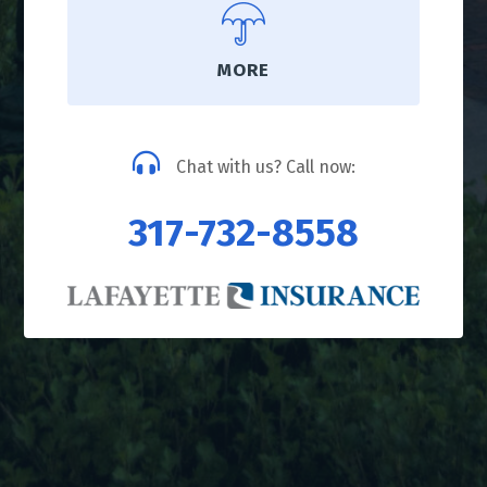
MORE
Chat with us? Call now:
317-732-8558