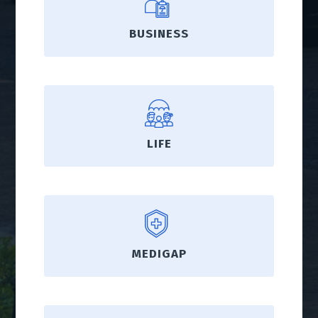
BUSINESS
LIFE
MEDIGAP