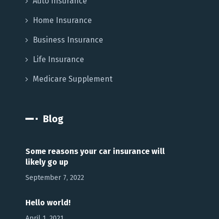
Auto Insurance
Home Insurance
Business Insurance
Life Insurance
Medicare Supplement
Blog
Some reasons your car insurance will
likely go up
September 7, 2022
Hello world!
April 1, 2021