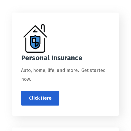
Personal Insurance
Auto, home, life, and more. Get started
now.
Click Here