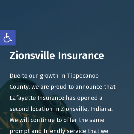
Open toolbar
Zionsville Insurance
Due to our growth in Tippecanoe
County, we are proud to announce that
Lafayette Insurance has opened a
second location in Zionsville, Indiana.
We will continue to offer the same
prompt and friendly service that we