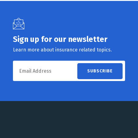
Sign up for our newsletter
Learn more about insurance related topics.