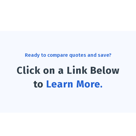
Ready to compare quotes and save?
Click on a Link Below
to
Learn More.