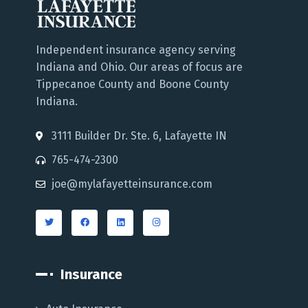
Independent insurance agency serving
Indiana and Ohio. Our areas of focus are
Tippecanoe County and Boone County
Indiana.
3111 Builder Dr. Ste. 6, Lafayette IN
765-474-2300
joe@mylafayetteinsurance.com
Insurance