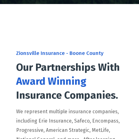
Zionsville Insurance - Boone County
Our Partnerships With
Award Winning
Insurance Companies.
We represent multiple insurance companies,
including Erie Insurance, Safeco, Encompass,
Progressive, American Strategic, MetLife,