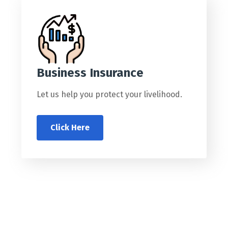
Business Insurance
Let us help you protect your livelihood.
Click Here