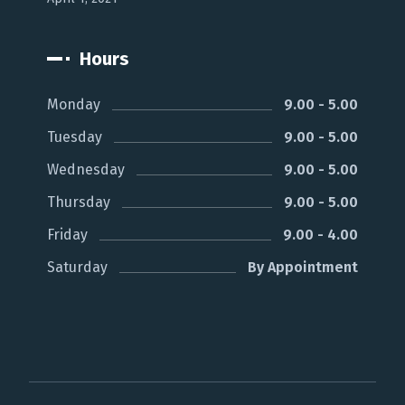
Hours
Monday
9.00 - 5.00
Tuesday
9.00 - 5.00
Wednesday
9.00 - 5.00
Thursday
9.00 - 5.00
Friday
9.00 - 4.00
Saturday
By Appointment