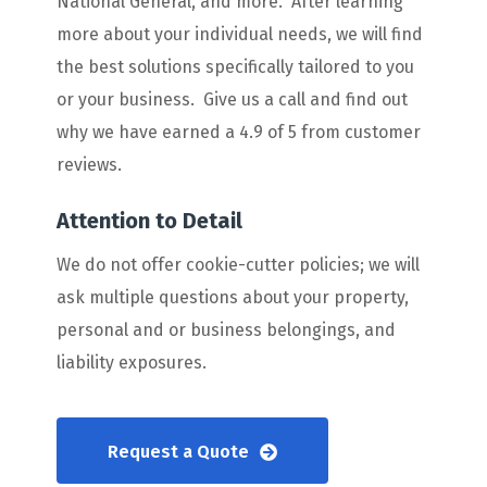
National General, and more. After learning
more about your individual needs, we will find
the best solutions specifically tailored to you
or your business. Give us a call and find out
why we have earned a 4.9 of 5 from customer
reviews.
Attention to Detail
We do not offer cookie-cutter policies; we will
ask multiple questions about your property,
personal and or business belongings, and
liability exposures.
Request a Quote