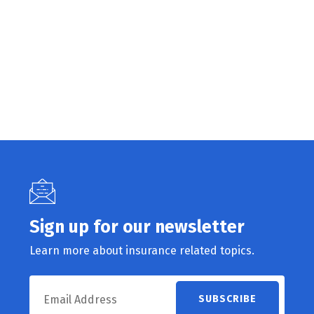
Sign up for our newsletter
Learn more about insurance related topics.