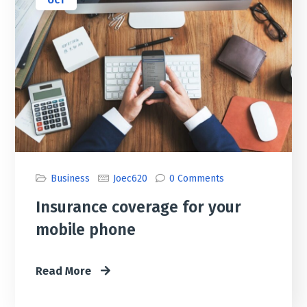
OCT
Business
Joec620
0 Comments
Insurance coverage for your
mobile phone
Read More