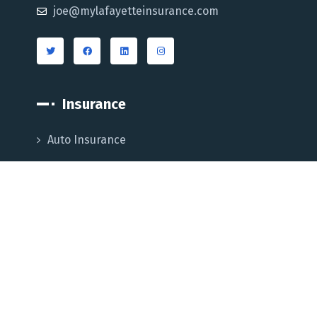
joe@mylafayetteinsurance.com
Insurance
Auto Insurance
Home Insurance
Business Insurance
Life Insurance
Medicare Supplement
Blog