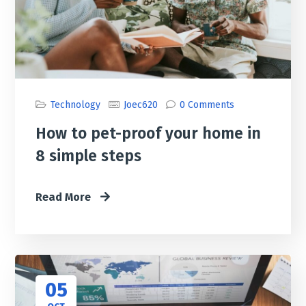
Technology
Joec620
0 Comments
How to pet-proof your home in
8 simple steps
Read More
05