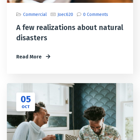
Commercial
Joec620
0 Comments
A few realizations about natural
disasters
Read More
05
OCT