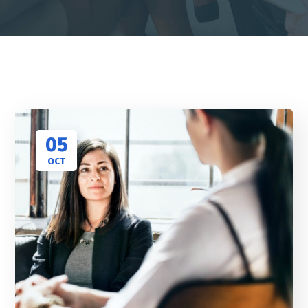
05
OCT