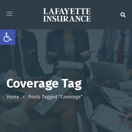
Open toolbar
Coverage Tag
Home
Posts Tagged "Coverage"