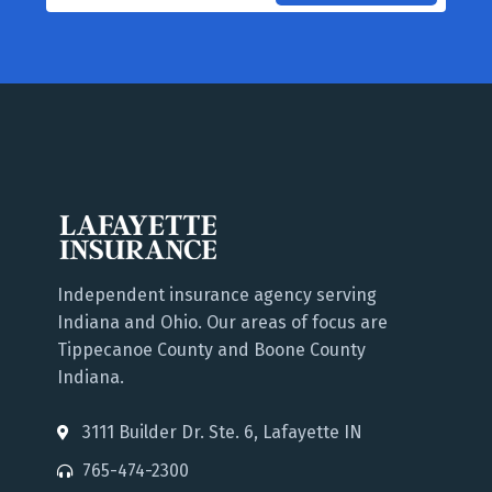
Independent insurance agency serving
Indiana and Ohio. Our areas of focus are
Tippecanoe County and Boone County
Indiana.
3111 Builder Dr. Ste. 6, Lafayette IN
765-474-2300