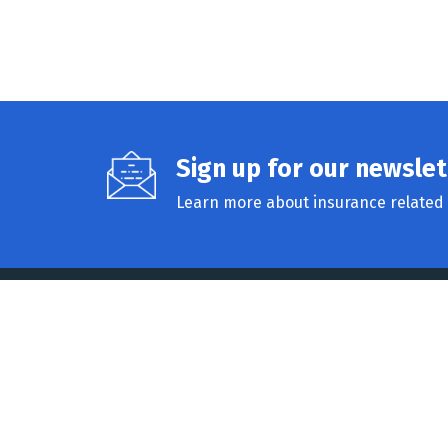
Sign up for our newslet
Learn more about insurance related 