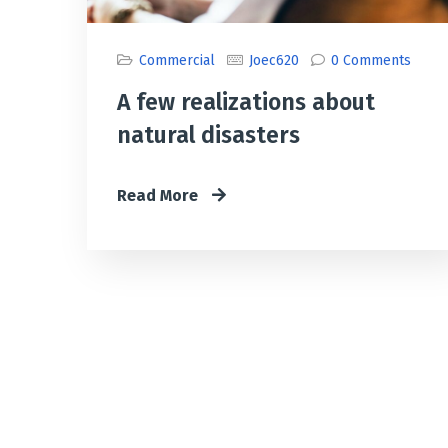
Commercial
Joec620
0 Comments
A few realizations about
natural disasters
Read More