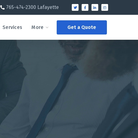
765-474-2300 Lafayette
Services
More
Get a Quote