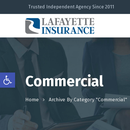
Trusted Independent Agency Since 2011
Open toolbar
Commercial
Home
Archive By Category "Commercial"