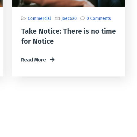
Commercial
Joec620
0 Comments
Take Notice: There is no time
for Notice
Read More