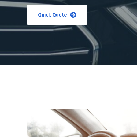
Quick Quote