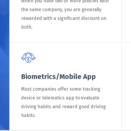
When you have two or more policies with
the same company, you are generally
rewarded with a significant discount on
both.
Biometrics/Mobile App
Most companies offer some tracking
device or telematics app to evaluate
driving habits and reward good driving
habits.