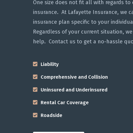
One size does not fit all with regards to 
insurance. At Lafayette Insurance, we ca
insurance plan specific to your individu
Regardless of your current situation, we
help. Contact us to get a no-hassle quo
Liability
Comprehensive and Collision
Uninsured and Underinsured
Rental Car Coverage
Roadside