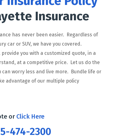
r Insurance Policy
yette Insurance
rance has never been easier. Regardless of
ury car or SUV, we have you covered.
l provide you with a customized quote, in a
tand, at a competitive price. Let us do the
 can worry less and live more. Bundle life or
e advantage of our multiple policy
ote or
Click Here
765-474-2300