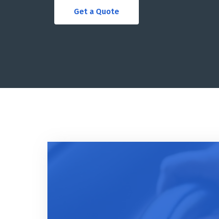
Get a Quote