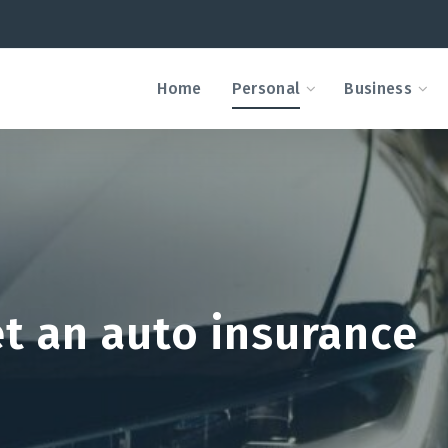
Home
Personal
Business
et an auto insurance