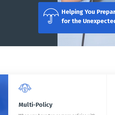
Helping You Prepa
for the Unexpecte
Multi-Policy