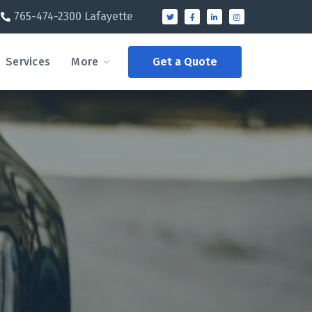
765-474-2300 Lafayette
Services
More
Get a Quote