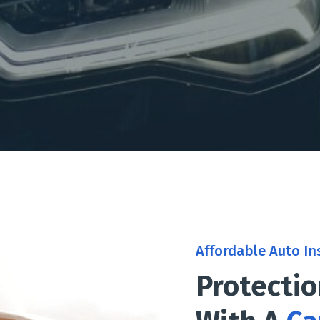
Affordable Auto In
Protecti