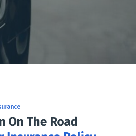
surance
on On The Road