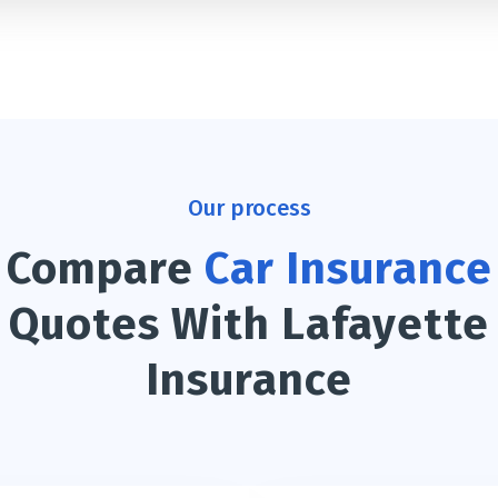
Our process
Compare
Car Insurance
Quotes With Lafayette
Insurance