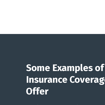
Some Examples of
Insurance Covera
Offer