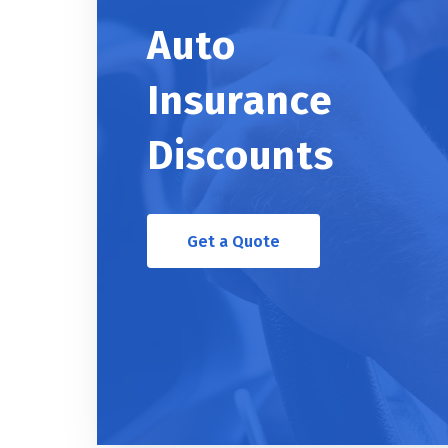
Auto
Insurance
Discounts
Get a Quote