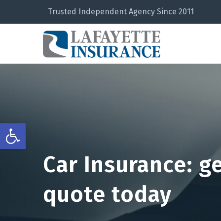
Trusted Independent Agency Since 2011
Open toolbar
Car Insurance: g
quote today