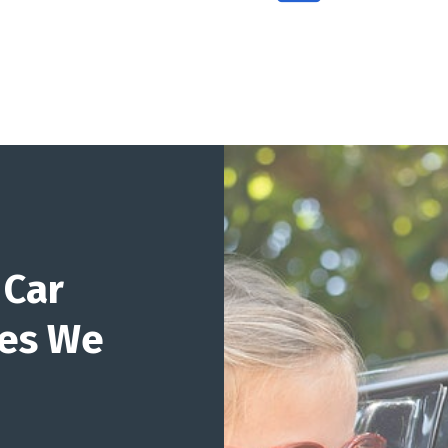
 Car
ges We