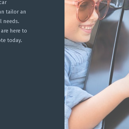
car
n tailor an
al needs.
 are here to
te today.