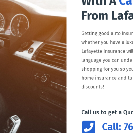
With A
Ca
From Lafa
Getting good auto insu
whether you have a lux
Lafayette Insurance wil
language you can unders
shopping for you so you
home insurance and tak
discounts!
Call us to get a Qu
Call: 