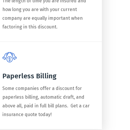
The length of time you are insured and
how long you are with your current
company are equally important when
factoring in this discount.
Paperless Billing
Some companies offer a discount for
paperless billing, automatic draft, and
above all, paid in full bill plans. Get a car
insurance quote today!