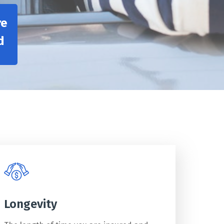
re
d
Longevity